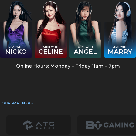
CHAT WITH
CHAT WITH
CHAT WITH
CHAT WITH
NICKO
CELINE
ANGEL
MARRY
Online Hours: Monday – Friday 11am – 7pm
OUR PARTNERS