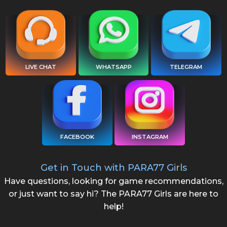
LIVE CHAT
WHATSAPP
TELEGRAM
FACEBOOK
INSTAGRAM
Get in Touch with PARA77 Girls
Have questions, looking for game recommendations,
or just want to say hi? The PARA77 Girls are here to
help!