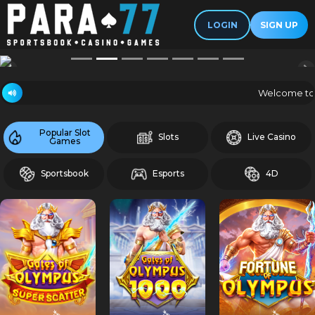
LOGIN
SIGN UP
Welcome to M777
Popular Slot
Slots
Live Casino
Games
Sportsbook
Esports
4D