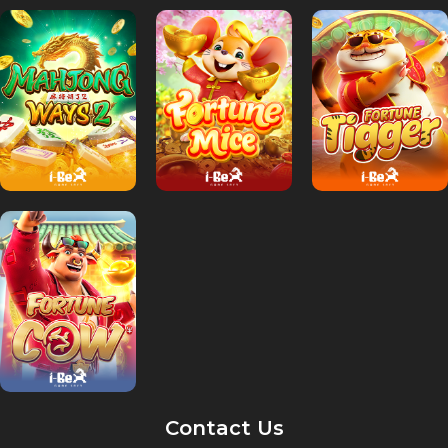
Contact Us